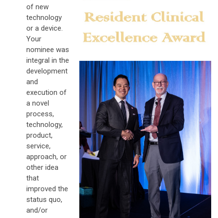
of new
technology
or a device.
Your
nominee was
integral in the
development
and
execution of
a novel
process,
technology,
product,
service,
approach, or
other idea
that
improved the
status quo,
and/or