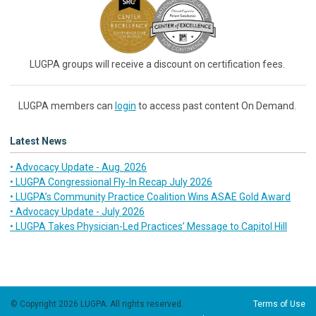
LUGPA groups will receive a discount on certification fees.
LUGPA members can
login
to access past content On Demand.
Latest News
• Advocacy Update - Aug. 2026
• LUGPA Congressional Fly-In Recap July 2026
• LUGPA’s Community Practice Coalition Wins ASAE Gold Award
• Advocacy Update - July 2026
• LUGPA Takes Physician-Led Practices’ Message to Capitol Hill
© Copyright 2026 LUGPA. All rights reserved.
Terms of Use