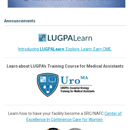
Announcements
Introducing
LUGPALearn
: Explore. Learn. Earn CME.
Learn about LUGPA's Training Course for Medical Assistants
Learn how to have your facility become a SRC/NAFC
Center of
Excellence In Continence Care for Women
.