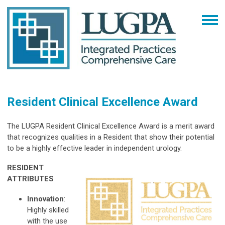
Resident Clinical Excellence Award
The LUGPA Resident Clinical Excellence Award is a merit award
that recognizes qualities in a Resident that show their potential
to be a highly effective leader in independent urology.
RESIDENT
ATTRIBUTES
Innovation
:
Highly skilled
with the use