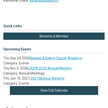
Katherine Stack,
kstack@lugpa.org
.
Quick Links
Become a Member
Upcoming Events
Thu Sep 24, 2026
Bladder & Kidney Cancer Academy
Category: Events
Thu Nov 5, 2026
LUGPA 2026 Annual Meeting
Category: Annual Meetings
Thu Jun 10, 2027
2027 Midyear Meeting
Category: Events
View Full Calendar