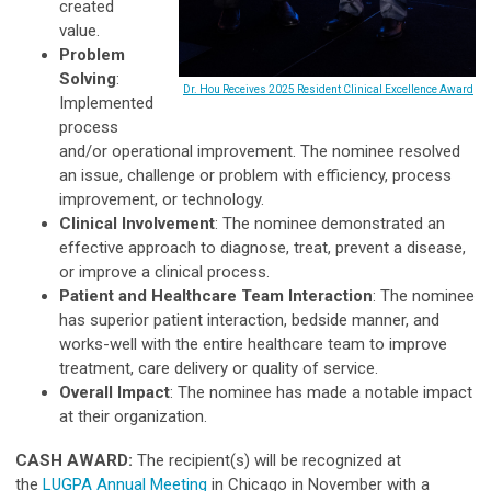
created
value.
Problem
Solving
:
Dr. Hou Receives 2025 Resident Clinical Excellence Award
Implemented
process
and/or operational improvement. The nominee resolved
an issue, challenge or problem with efficiency, process
improvement, or technology.
Clinical Involvement
: The nominee demonstrated an
effective approach to diagnose, treat, prevent a disease,
or improve a clinical process.
Patient and Healthcare Team Interaction
: The nominee
has superior patient interaction, bedside manner, and
works-well with the entire healthcare team to improve
treatment, care delivery or quality of service.
Overall Impact
: The nominee has made a notable impact
at their organization.
CASH AWARD:
The recipient(s) will be recognized at
the
LUGPA Annual Meeting
in Chicago in November with a