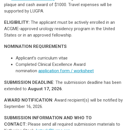
plaque and cash award of $1000. Travel expenses will be
supported by LUGPA.
ELIGIBILITY:
The applicant must be actively enrolled in an
ACGME-approved urology residency program in the United
States or in an approved fellowship.
NOMINATION REQUIREMENTS
Applicant’s curriculum vitae
Completed Clinical Excellence Award
nomination
application form / worksheet
SUBMISSION DEADLINE
: The submission deadline has been
extended to
August 17, 2026
.
AWARD NOTIFICATION
: Award recipient(s) will be notified by
September 16, 2026.
SUBMISSION INFORMATION AND WHO TO
CONTACT:
Please send all required submission materials to