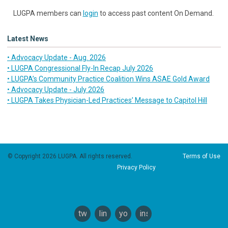
LUGPA members can
login
to access past content On Demand.
Latest News
• Advocacy Update - Aug. 2026
• LUGPA Congressional Fly-In Recap July 2026
• LUGPA’s Community Practice Coalition Wins ASAE Gold Award
• Advocacy Update - July 2026
• LUGPA Takes Physician-Led Practices’ Message to Capitol Hill
© Copyright 2026 LUGPA. All rights reserved.
Terms of Use
Privacy Policy
twitter
linkedin
youtube
instagram