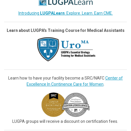
Introducing
LUGPALearn
: Explore. Learn. Earn CME.
Learn about LUGPA's Training Course for Medical Assistants
Learn how to have your facility become a SRC/NAFC
Center of
Excellence In Continence Care for Women
.
LUGPA groups will receive a discount on certification fees.