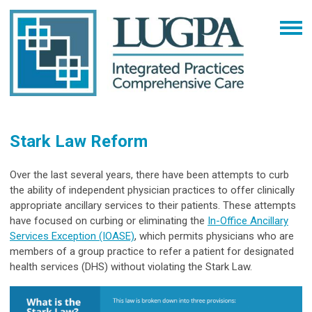
Stark Law Reform
Over the last several years, there have been attempts to curb
the ability of independent physician practices to offer clinically
appropriate ancillary services to their patients. These attempts
have focused on curbing or eliminating the
In-Office Ancillary
Services Exception (IOASE)
, which permits physicians who are
members of a group practice to refer a patient for designated
health services (DHS) without violating the Stark Law.