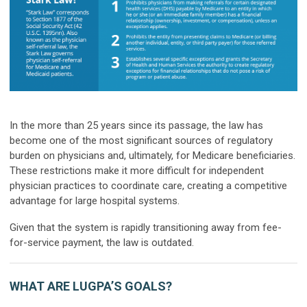
In the more than 25 years since its passage, the law has
become one of the most significant sources of regulatory
burden on physicians and, ultimately, for Medicare beneficiaries.
These restrictions make it more difficult for independent
physician practices to coordinate care, creating a competitive
advantage for large hospital systems.
Given that the system is rapidly transitioning away from fee-
for-service payment, the law is outdated.
WHAT ARE LUGPA’S GOALS?