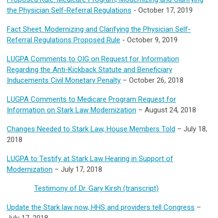
the Physician Self-Referral Regulations
- October 17, 2019
Fact Sheet: Modernizing and Clarifying the Physician Self-
Referral Regulations Proposed Rule
- October 9, 2019
LUGPA Comments to OIG on Request for Information
Regarding the Anti-Kickback Statute and Beneficiary
Inducements Civil Monetary Penalty
– October 26, 2018
LUGPA Comments to Medicare Program Request for
Information on Stark Law Modernization
– August 24, 2018
Changes Needed to Stark Law, House Members Told
– July 18,
2018
LUGPA to Testify at Stark Law Hearing in Support of
Modernization
– July 17, 2018
Testimony of Dr. Gary Kirsh (transcript)
Update the Stark law now, HHS and providers tell Congress
–
July 17, 2018