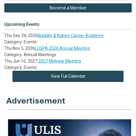
Become a Member
Upcoming Events
Thu Sep 24, 2026
Bladder & Kidney Cancer Academy
Category: Events
Thu Nov 5, 2026
LUGPA 2026 Annual Meeting
Category: Annual Meetings
Thu Jun 10, 2027
2027 Midyear Meeting
Category: Events
View Full Calendar