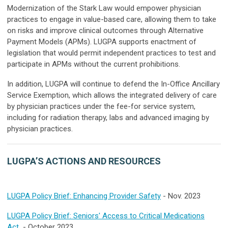
Modernization of the Stark Law would empower physician
practices to engage in value-based care, allowing them to take
on risks and improve clinical outcomes through Alternative
Payment Models (APMs). LUGPA supports enactment of
legislation that would permit independent practices to test and
participate in APMs without the current prohibitions.
In addition, LUGPA will continue to defend the In-Office Ancillary
Service Exemption, which allows the integrated delivery of care
by physician practices under the fee-for service system,
including for radiation therapy, labs and advanced imaging by
physician practices.
LUGPA’S ACTIONS AND RESOURCES
LUGPA Policy Brief: Enhancing Provider Safety
- Nov. 2023
LUGPA Policy Brief: Seniors' Access to Critical Medications
Act
- October 2023