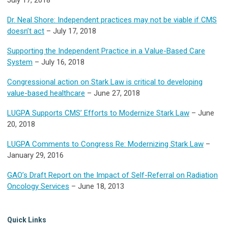
Dr. Neal Shore: Independent practices may not be viable if CMS
doesn’t act
– July 17, 2018
Supporting the Independent Practice in a Value-Based Care
System
– July 16, 2018
Congressional action on Stark Law is critical to developing
value-based healthcare
– June 27, 2018
LUGPA Supports CMS’ Efforts to Modernize Stark Law
– June
20, 2018
LUGPA Comments to Congress Re: Modernizing Stark Law
–
January 29, 2016
GAO’s Draft Report on the Impact of Self-Referral on Radiation
Oncology Services
– June 18, 2013
Quick Links