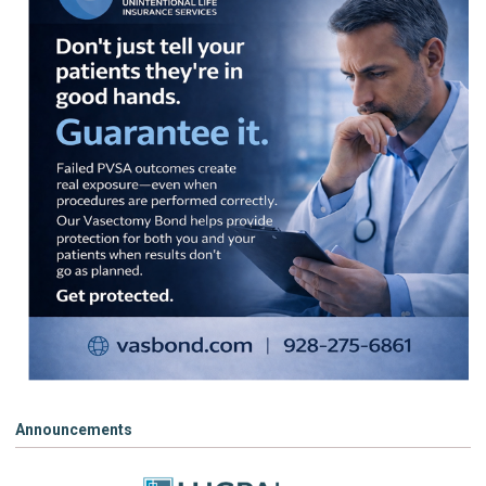
Announcements