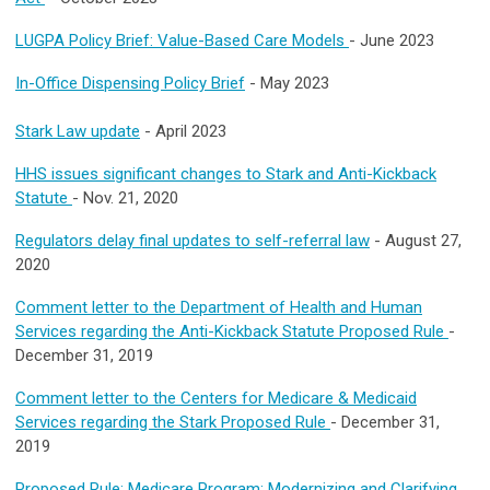
LUGPA Policy Brief: Value-Based Care Models
- June 2023
In-Office Dispensing Policy Brief
- May 2023
Stark Law update
- April 2023
HHS issues significant changes to Stark and Anti-Kickback
Statute
- Nov. 21, 2020
Regulators delay final updates to self-referral law
- August 27,
2020
Comment letter to the Department of Health and Human
Services regarding the Anti-Kickback Statute Proposed Rule
-
December 31, 2019
Comment letter to the Centers for Medicare & Medicaid
Services regarding the Stark Proposed Rule
- December 31,
2019
Proposed Rule: Medicare Program; Modernizing and Clarifying