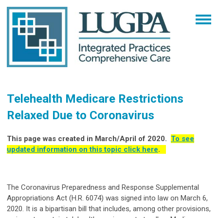
Telehealth Medicare Restrictions
Relaxed Due to Coronavirus
This page was created in March/April of 2020.
To see
updated information on this topic click here
.
The Coronavirus Preparedness and Response Supplemental
Appropriations Act (H.R. 6074) was signed into law on March 6,
2020. It is a bipartisan bill that includes, among other provisions,