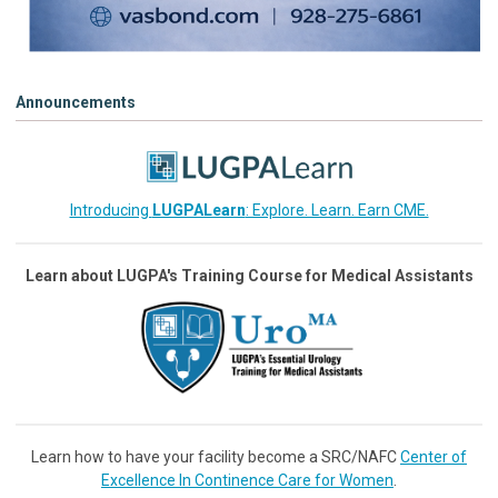
Announcements
Introducing
LUGPALearn
: Explore. Learn. Earn CME.
Learn about LUGPA's Training Course for Medical Assistants
Learn how to have your facility become a SRC/NAFC
Center of
Excellence In Continence Care for Women
.