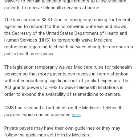
waivers to certain telehealth requirements to allow Medicare
patients to receive telehealth services at home.
The law earmarks $8.3 billion in emergency funding for federal
agencies to respond to the coronavirus outbreak and allows
the Secretary of the United States Department of Health and
Human Services (HHS) to temporarily waive Medicare
restrictions regarding telehealth services during the coronavirus
public health emergency.
The legislation temporarily waives Medicare rules for telehealth
services so that more patients can receive in-home attention
without encountering significant out-of-pocket expenses. The
Act grants powers to HHS to waive telehealth limitations in
order to expand the availability of telemedicine to seniors.
CMS has released a fact sheet on the Medicare Telehealth
payment which can be accessed
here
.
Private payers may have their own guidelines or they may
follow the guidelines set forth by Medicare.