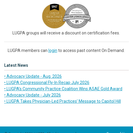
LUGPA groups will receive a discount on certification fees.
LUGPA members can
login
to access past content On Demand.
Latest News
• Advocacy Update - Aug. 2026
• LUGPA Congressional Fly-In Recap July 2026
• LUGPA’s Community Practice Coalition Wins ASAE Gold Award
• Advocacy Update - July 2026
• LUGPA Takes Physician-Led Practices’ Message to Capitol Hill