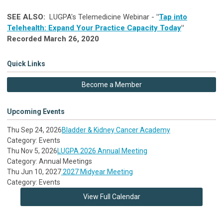
SEE ALSO:
LUGPA's
Telemedicine Webinar -
"
Tap into
Telehealth: Expand Your Practice Capacity Today
"
Recorded March 26, 2020
Quick Links
Become a Member
Upcoming Events
Thu Sep 24, 2026
Bladder & Kidney Cancer Academy
Category: Events
Thu Nov 5, 2026
LUGPA 2026 Annual Meeting
Category: Annual Meetings
Thu Jun 10, 2027
2027 Midyear Meeting
Category: Events
View Full Calendar