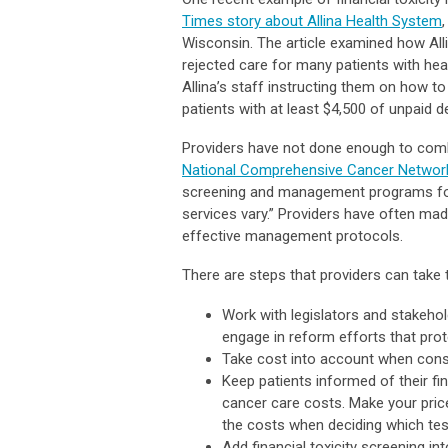
Times story about Allina Health System
Wisconsin. The article examined how Allin
rejected care for many patients with hea
Allina’s staff instructing them on how t
patients with at least $4,500 of unpaid d
Providers have not done enough to combat
National Comprehensive Cancer Networ
screening and management programs for f
services vary.” Providers have often made
effective management protocols.
There are steps that providers can take to
Work with legislators and stakehol
engage in reform efforts that prot
Take cost into account when consid
Keep patients informed of their fi
cancer care costs. Make your pric
the costs when deciding which tes
Add financial toxicity screening int