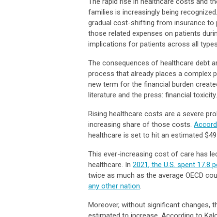
The rapid rise in healthcare costs and t
families is increasingly being recogniz
gradual cost-shifting from insurance to 
those related expenses on patients duri
implications for patients across all type
The consequences of healthcare debt are
process that already places a complex ph
new term for the financial burden creat
literature and the press: financial toxicity.
Rising healthcare costs are a severe pr
increasing share of those costs.
Accord
healthcare is set to hit an estimated $491
This ever-increasing cost of care has l
healthcare. In
2021, the U.S. spent 17.8
twice as much as the average OECD cou
any other nation
.
Moreover, without significant changes, th
estimated to increase. According to Kal