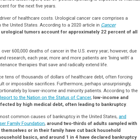
cent for the next five years.
 driver of healthcare costs. Urological cancer care comprises a
 the United States. According to a 2020 article in
Cancer
,
urological tumors account for approximately 22 percent of all
h over 600,000 deaths of cancer in the U.S. every year; however, due
d research, each year, more and more patients are ‘living with’ a
tenance therapies that save and radically extend life.
e tens of thousands of dollars of healthcare debt, often forcing
cult or impossible sacrifices. Furthermore, perhaps unsurprisingly,
portionately by lower-income and minority patients. According to the
Report to the Nation on the Status of Cancer
,
low-income and
ffected by high medical debt, often leading to bankruptcy
.
most common causes of bankruptcy in the United States,
and
iser Family Foundation
,
around two-thirds of adults sampled with
themselves or in their family have cut back household
 household basics, and around 1 in 4 have declared bankruptcy