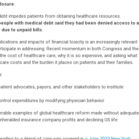
closure
.
 debt impedes patients from obtaining healthcare resources.
people with medical debt said they had been denied access to a
 due to unpaid bills
.
cations and impacts of financial toxicity is an increasingly relevant
articipate in addressing. Recent momentum in both Congress and the
the cost of healthcare care, why it is so expensive, and asking what
re costs and the burden it places on patients and their families.
s:
atient advocates, payors, and other stakeholders to institute
ontrol expenditures by modifying physician behavior.
merable examples of global healthcare reform made without adequate
 unheralded insurance company profits and declining US life
 leading to a denial of care was covered in
a June 2023 New York