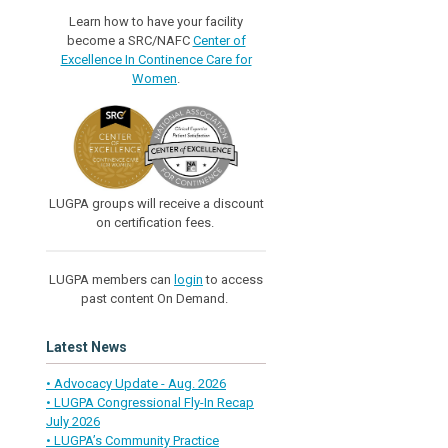
Learn how to have your facility
become a SRC/NAFC
Center of
Excellence In Continence Care for
Women
.
LUGPA groups will receive a discount
on certification fees.
LUGPA members can
login
to access
past content On Demand.
Latest News
• Advocacy Update - Aug. 2026
• LUGPA Congressional Fly-In Recap
July 2026
• LUGPA’s Community Practice