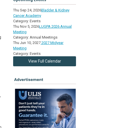
Thu Sep 24, 2026
Bladder & Kidney
Cancer Academy
Category: Events
Thu Nov 5, 2026
LUGPA 2026 Annual
Meeting
g
Category: Annual Meetings
Thu Jun 10, 2027
2027 Midyear
Meeting
Category: Events
View Full Calendar
y
n