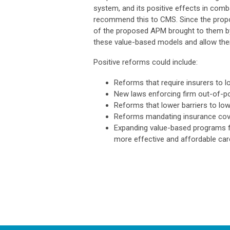
system, and its positive effects in comba
recommend this to CMS. Since the prop
of the proposed APM brought to them b
these value-based models and allow them
Positive reforms could include:
Reforms that require insurers to l
New laws enforcing firm out-of-po
Reforms that lower barriers to low
Reforms mandating insurance cov
Expanding value-based programs for
more effective and affordable car