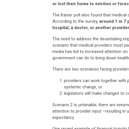
or lost their home to eviction or fore
The Kaiser poll also found that medical
According to the survey,
around 1 in 7 
hospital, a doctor, or another provider
The need to address the devastating impli
scenario that medical providers must p
media has led to increased attention on 
government can do to bring down healthca
There are two scenarios facing provider
providers can work together with p
systemic change, or
legislators will make changes to c
Scenario 2 is untenable; there are innu
attention to provider input –resulting in
expectancy.
One recent example of financial toxicity