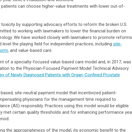
o patients can choose higher-value treatments with lower out-of-
 toxicity by supporting advocacy efforts to reform the broken U.S.
tted to working with lawmakers to lower the financial burden on
in urology. We have worked closely with lawmakers to promote reforms
 level the playing field for independent practices, including
site-
form
, and value-based care.
t of a specialty-focused value-based care model and, in 2017, was
cation to the Physician-Focused Payment Model Technical Advisory
rapy of Newly Diagnosed Patients with Organ-Confined Prostate
sed, site-neutral payment model that incentivized patient-
mpensating physicians for the management time required to
lance (AS) responsibly. Practices using this model would be eligible
y met certain quality thresholds and for enhancing performance yea
eriod.
 the appropriateness of the model, its economic benefit to the