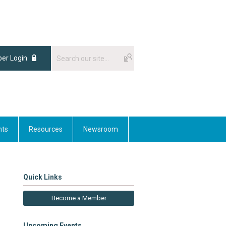
er Login
nts
Resources
Newsroom
Quick Links
Become a Member
Upcoming Events