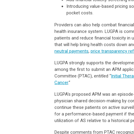
Introducing value-based pricing s
pocket costs.
Providers can also help combat financial
health insurance system. LUGPA is commi
patients and reduce financial toxicity 
that will help bring health costs down and
neutral payments
,
price transparency re
LUGPA strongly supports the developmen
among the first to submit an APM appli
Committee (PTAC), entitled “
Initial The
Cancer
.”
LUGPA’s proposed APM was an episode-ba
physician shared decision-making by co
continue these patients on active surveil
for a performance-based payment if the
utilization of AS relative to a historical p
Despite comments from PTAC recognizing