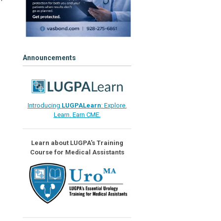
Announcements
Introducing
LUGPALearn
: Explore.
Learn. Earn CME.
Learn about LUGPA's Training
Course for Medical Assistants