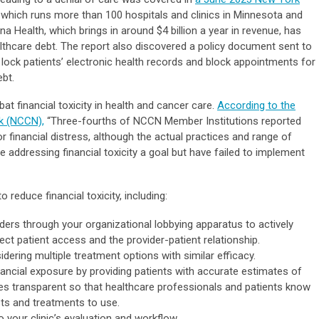
, which runs more than 100 hospitals and clinics in Minnesota and
a Health, which brings in around $4 billion a year in revenue, has
lthcare debt. The report also discovered a policy document sent to
o lock patients’ electronic health records and block appointments for
ebt.
 financial toxicity in health and cancer care.
According to the
k (NCCN),
“Three-fourths of NCCN Member Institutions reported
inancial distress, although the actual practices and range of
 addressing financial toxicity a goal but have failed to implement
 reduce financial toxicity, including:
ders through your organizational lobbying apparatus to actively
ect patient access and the provider-patient relationship.
ering multiple treatment options with similar efficacy.
nancial exposure by providing patients with accurate estimates of
es transparent so that healthcare professionals and patients know
ts and treatments to use.
o your clinic’s evaluation and workflow.