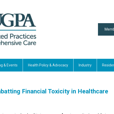
Memb
ng & Events
Health Policy & Advocacy
Industry
Reside
atting Financial Toxicity in Healthcare