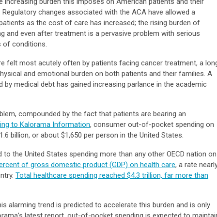
he increasing burden this imposes on American patients and their
ed. Regulatory changes associated with the ACA have allowed a
patients as the cost of care has increased; the rising burden of
ng and even after treatment is a pervasive problem with serious
s of conditions.
 felt most acutely often by patients facing cancer treatment, a lon
ysical and emotional burden on both patients and their families. A
ed by medical debt has gained increasing parlance in the academic
oblem, compounded by the fact that patients are bearing an
ing to Kalorama Information
, consumer out-of-pocket spending on
.6 billion, or about $1,650 per person in the United States.
ed to the United States spending more than any other OECD nation on
 percent of gross domestic product (GDP) on health care
, a rate nearl
ntry.
Total healthcare spending reached $4.3 trillion, far more than
is alarming trend is predicted to accelerate this burden and is only
orama’s latest report, out-of-pocket spending is expected to maintai