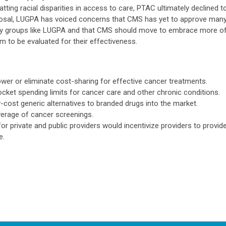
tting racial disparities in access to care, PTAC ultimately declined t
osal, LUGPA has voiced concerns that CMS has yet to approve man
y groups like LUGPA and that CMS should move to embrace more o
 to be evaluated for their effectiveness.
ower or eliminate cost-sharing for effective cancer treatments.
cket spending limits for cancer care and other chronic conditions.
-cost generic alternatives to branded drugs into the market.
erage of cancer screenings.
 private and public providers would incentivize providers to provid
e.