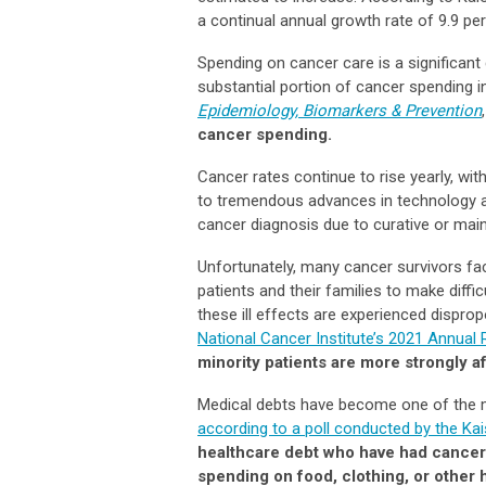
a continual annual growth rate of 9.9 per
Spending on cancer care is a significant
substantial portion of cancer spending in
Epidemiology, Biomarkers & Prevention
cancer spending.
Cancer rates continue to rise yearly, wit
to tremendous advances in technology an
cancer diagnosis due to curative or main
Unfortunately, many cancer survivors fac
patients and their families to make diffi
these ill effects are experienced dispro
National Cancer Institute’s 2021 Annual 
minority patients are more strongly a
Medical debts have become one of the 
according to a poll conducted by the Ka
healthcare debt who have had cancer 
spending on food, clothing, or other