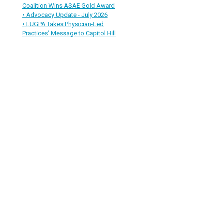
Coalition Wins ASAE Gold Award
• Advocacy Update - July 2026
• LUGPA Takes Physician-Led
Practices’ Message to Capitol Hill