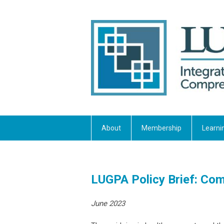
About
Membership
Learni
LUGPA Policy Brief: Comb
June 2023