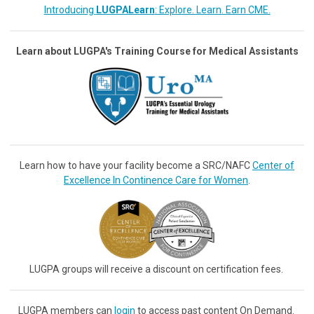
Introducing
LUGPALearn
: Explore. Learn. Earn CME.
Learn about LUGPA's Training Course for Medical Assistants
Learn how to have your facility become a SRC/NAFC
Center of
Excellence In Continence Care for Women
.
LUGPA groups will receive a discount on certification fees.
LUGPA members can
login
to access past content On Demand.