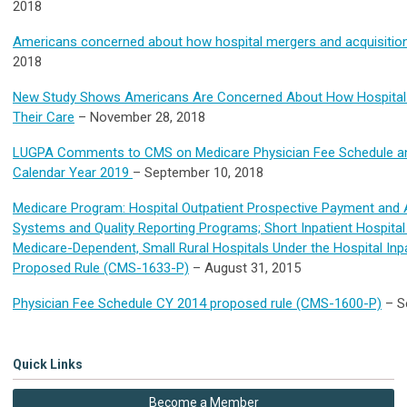
2018
Americans concerned about how hospital mergers and acquisitions
2018
New Study Shows Americans Are Concerned About How Hospital M
Their Care
– November 28, 2018
LUGPA Comments to CMS on Medicare Physician Fee Schedule an
Calendar Year 2019
– September 10, 2018
Medicare Program: Hospital Outpatient Prospective Payment and 
Systems and Quality Reporting Programs; Short Inpatient Hospital 
Medicare-Dependent, Small Rural Hospitals Under the Hospital In
Proposed Rule (CMS-1633-P)
– August 31, 2015
Physician Fee Schedule CY 2014 proposed rule (CMS-1600-P)
– S
Quick Links
Become a Member