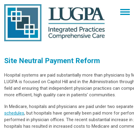
Site Neutral Payment Reform
Hospital systems are paid substantially more than physicians by M
LUGPA is focused on Capitol Hill and in the Administration through
field and ensuring that independent physician practices can comp
more efficient, high quality care in patients’ communities.
In Medicare, hospitals and physicians are paid under two separat
schedules
, but hospitals have generally been paid more for perfor
performed in physician offices. The recent substantial increase in 
hospitals has resulted in increased costs to Medicare and commer