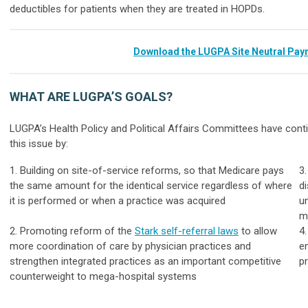
deductibles for patients when they are treated in HOPDs.
Download the LUGPA Site Neutral Pay
WHAT ARE LUGPA’S GOALS?
LUGPA’s Health Policy and Political Affairs Committees have con
this issue by:
1. Building on site-of-service reforms, so that Medicare pays
3
the same amount for the identical service regardless of where
d
it is performed or when a practice was acquired
un
m
2. Promoting reform of the
Stark self-referral laws
to allow
4
more coordination of care by physician practices and
e
strengthen integrated practices as an important competitive
p
counterweight to mega-hospital systems