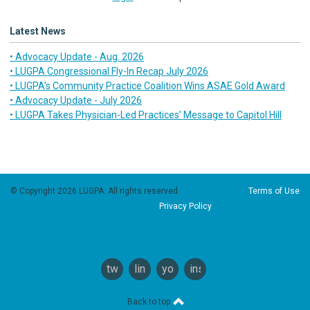
Latest News
• Advocacy Update - Aug. 2026
• LUGPA Congressional Fly-In Recap July 2026
• LUGPA’s Community Practice Coalition Wins ASAE Gold Award
• Advocacy Update - July 2026
• LUGPA Takes Physician-Led Practices’ Message to Capitol Hill
© Copyright 2026 LUGPA. All rights reserved.
Terms of Use
Privacy Policy
twitter
linkedin
youtube
instagram
Back to top