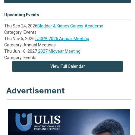
Upcoming Events
Thu Sep 24, 2026
Bladder & Kidney Cancer Academy
Category: Events
Thu Nov 5, 2026
LUGPA 2026 Annual Meeting
Category: Annual Meetings
Thu Jun 10, 2027
2027 Midyear Meeting
Category: Events
View Full Calendar