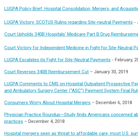
LUGPA Policy Brief: Hospital Consolidation, Mergers, and Acquisit
LUGPA Victory: SCOTUS Ruling regarding Site-neutral Payments
-
Court Upholds 340B Hospitals' Medicare Part B Drug Reimbursem
Court Victory for Independent Medicine in Fight for Site-Neutral 
LUGPA Escalates its Fight for Site-Neutral Payments
- February, 2
Court Reverses 340B Reimbursement Cut
– January 30, 2019
LUGPA Comments to CMS on Hospital Outpatient Prospective Pa
and Ambulatory Surgery Center (“ASC”) Payment System Final Rul
Consumers Worry About Hospital Mergers
– December 6, 2018
Physician Practice Roundup—Study finds Americans concerned abo
practices
– December 4, 2018
Hospital mergers seen as threat to affordable care, most U.S. su