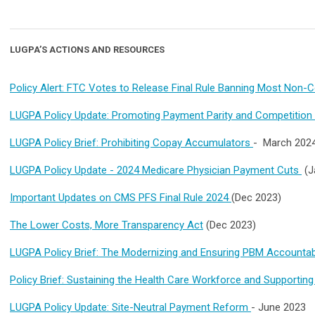
LUGPA’S ACTIONS AND RESOURCES
Policy Alert: FTC Votes to Release Final Rule Banning Most No
LUGPA Policy Update: Promoting Payment Parity and Competition 
LUGPA Policy Brief: Prohibiting Copay Accumulators
- March 202
LUGPA Policy Update - 2024 Medicare Physician Payment Cuts
(J
Important Updates on CMS PFS Final Rule 2024
(Dec 2023)
The Lower Costs, More Transparency Act
(Dec 2023)
LUGPA Policy Brief: The Modernizing and Ensuring PBM Accountab
Policy Brief: Sustaining the Health Care Workforce and Supporting
LUGPA Policy Update: Site-Neutral Payment Reform
- June 2023