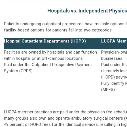
Hospitals vs. Independent Physici
Patients undergoing outpatient procedures have multiple options 
facility-based options for patients fall into two categories:
Hospital Outpatient Departments (HOPD)
LUGPA Memb
Facilities are owned by hospitals and can function
Physician-own
within hospital or at off-campus locations
businesses
Paid under the Outpatient Prospective Payment
Paid under th
System (OPPS)
ultimately le
(HOPD) payme
Fully identif
(MPFS)
LUGPA member practices are paid under the
physician fee sched
many groups also own and operate ambulatory surgical centers (A
49 percent of HOPD fees for the identical services, resulting in h