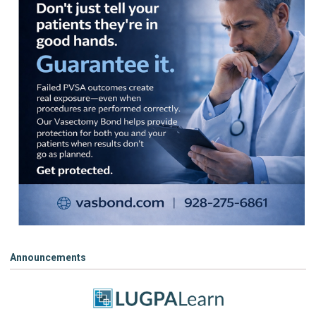
Announcements